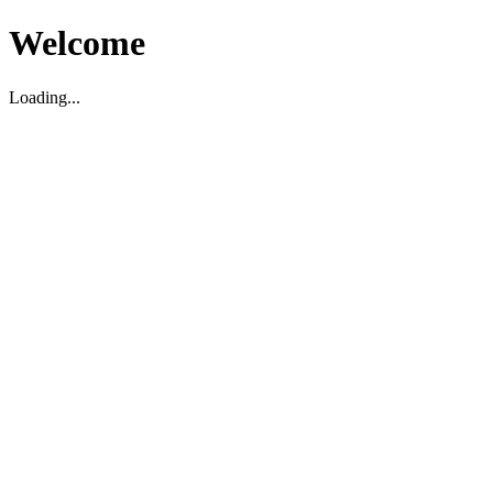
Welcome
Loading...