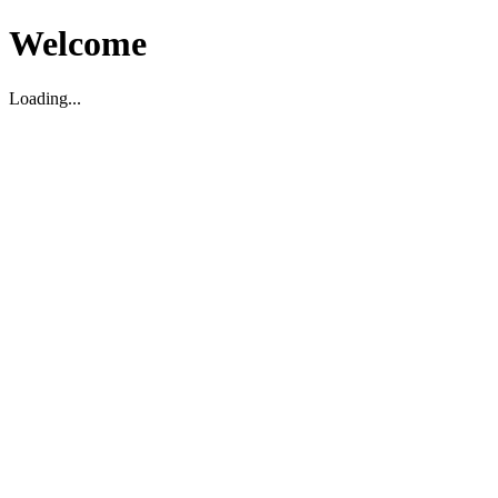
Welcome
Loading...