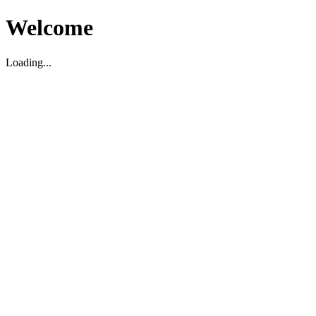
Welcome
Loading...