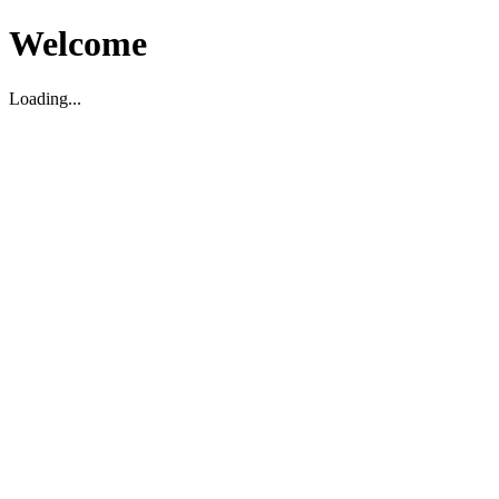
Welcome
Loading...