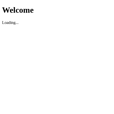
Welcome
Loading...