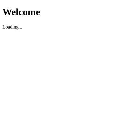
Welcome
Loading...