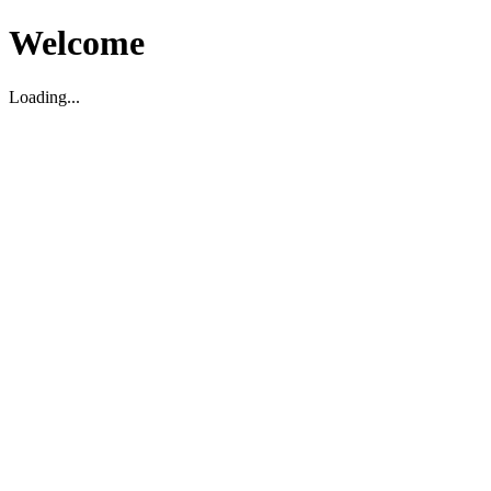
Welcome
Loading...