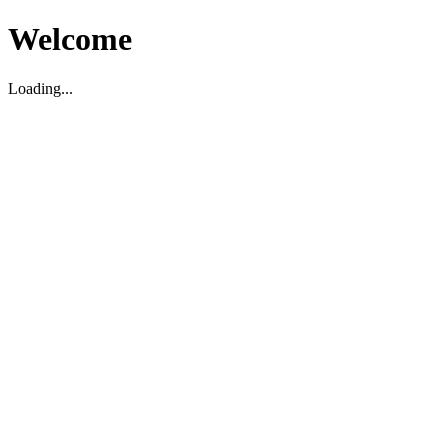
Welcome
Loading...