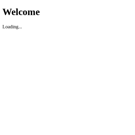
Welcome
Loading...