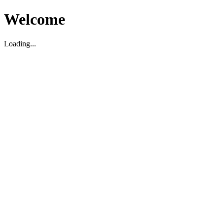
Welcome
Loading...