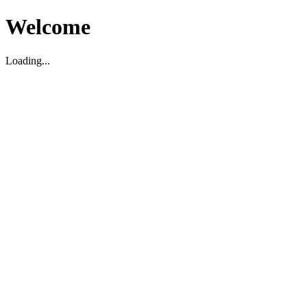
Welcome
Loading...